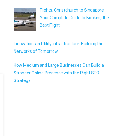
Flights, Christchurch to Singapore:
Your Complete Guide to Booking the
Best Flight
Innovations in Utility Infrastructure: Building the
Networks of Tomorrow
How Medium and Large Businesses Can Build a
Stronger Online Presence with the Right SEO
Strategy