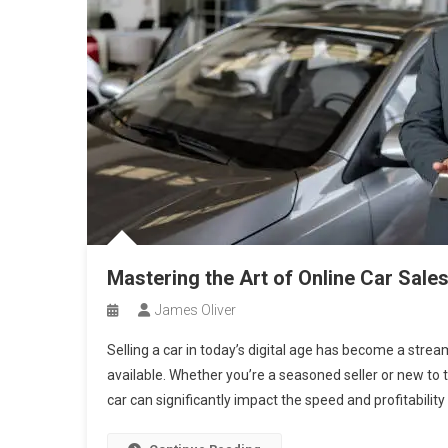
Mastering the Art of Online Car Sal
James Oliver
Selling a car in today’s digital age has become a stre
available. Whether you’re a seasoned seller or new to t
car can significantly impact the speed and profitability 