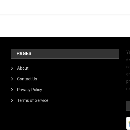
Y
PAGES
ex
ca
About
e
Contact Us
p
na
Privacy Policy
Terms of Service