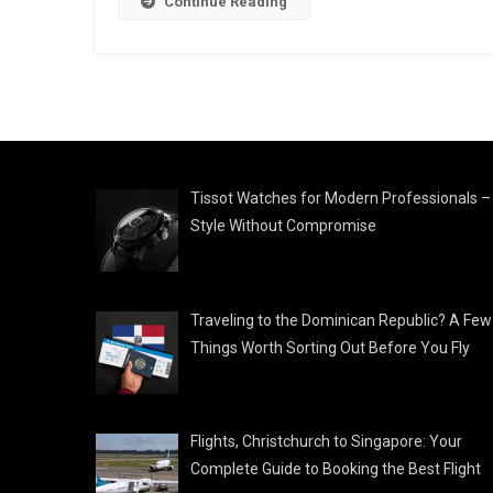
Continue Reading
Tissot Watches for Modern Professionals –
Style Without Compromise
Traveling to the Dominican Republic? A Few
Things Worth Sorting Out Before You Fly
Flights, Christchurch to Singapore: Your
Complete Guide to Booking the Best Flight