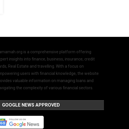
amamah.org is a comprehensive platform offering
pert insights into finance, business, insurance, credit
rds, Real Estate and travelling. With a focus on
mpowering users with financial knowledge, the website
rovides valuable information on managing loans and
vigating the complexity of various financial sectors.
GOOGLE NEWS APPROVED