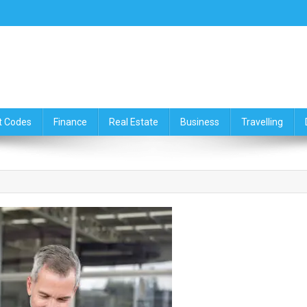
ce,Travelling & Real Estate Up
t Codes
Finance
Real Estate
Business
Travelling