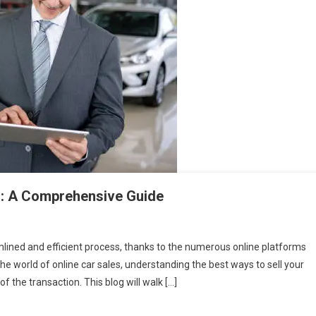
es: A Comprehensive Guide
amlined and efficient process, thanks to the numerous online platforms
he world of online car sales, understanding the best ways to sell your
of the transaction. This blog will walk […]