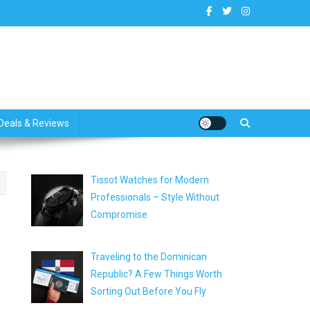
dates
Deals & Reviews
Tissot Watches for Modern
Professionals – Style Without
Compromise
Traveling to the Dominican
Republic? A Few Things Worth
Sorting Out Before You Fly