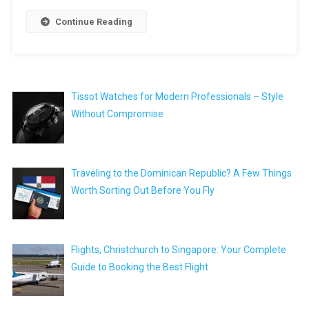
Continue Reading
Tissot Watches for Modern Professionals – Style
Without Compromise
Traveling to the Dominican Republic? A Few Things
Worth Sorting Out Before You Fly
Flights, Christchurch to Singapore: Your Complete
Guide to Booking the Best Flight