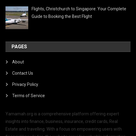
Flights, Christchurch to Singapore: Your Complete
Guide to Booking the Best Flight
PAGES
About
Contact Us
Privacy Policy
Terms of Service
Yamamah.org is a comprehensive platform offering expert
insights into finance, business, insurance, credit cards, Real
Estate and travelling. With a focus on empowering users with