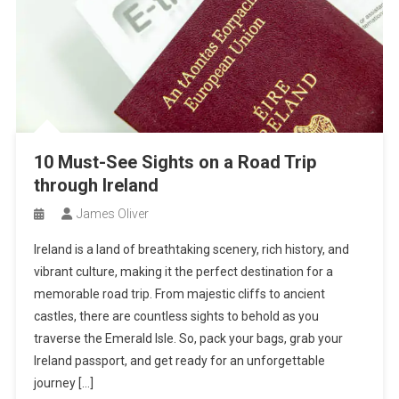
10 Must-See Sights on a Road Trip
through Ireland
James Oliver
Ireland is a land of breathtaking scenery, rich history, and
vibrant culture, making it the perfect destination for a
memorable road trip. From majestic cliffs to ancient
castles, there are countless sights to behold as you
traverse the Emerald Isle. So, pack your bags, grab your
Ireland passport, and get ready for an unforgettable
journey […]