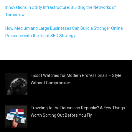
Innovations in Utility Infrastructure: Building the Networks of
Tomorrow
How Medium and Large Businesses Can Build a Stronger Online
Presence with the Right SEO Strategy
Tissot Watches for Modern Professionals – Style
Without Compromise
Traveling to the Dominican Republic? A Few Things
Worth Sorting Out Before You Fly