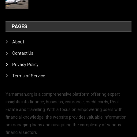
PAGES
About
Contact Us
Privacy Policy
Terms of Service
Yamamah.org is a comprehensive platform offering expert
insights into finance, business, insurance, credit cards, Real
Estate and travelling. With a focus on empowering users with
financial knowledge, the website provides valuable information
on managing loans and navigating the complexity of various
financial sectors.