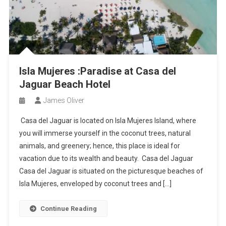
Isla Mujeres :Paradise at Casa del
Jaguar Beach Hotel
James Oliver
Casa del Jaguar is located on Isla Mujeres Island, where
you will immerse yourself in the coconut trees, natural
animals, and greenery; hence, this place is ideal for
vacation due to its wealth and beauty. Casa del Jaguar
Casa del Jaguar is situated on the picturesque beaches of
Isla Mujeres, enveloped by coconut trees and […]
Continue Reading