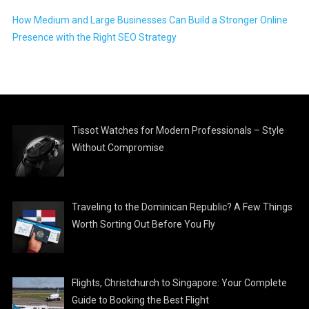
How Medium and Large Businesses Can Build a Stronger Online
Presence with the Right SEO Strategy
Tissot Watches for Modern Professionals – Style
Without Compromise
Traveling to the Dominican Republic? A Few Things
Worth Sorting Out Before You Fly
Flights, Christchurch to Singapore: Your Complete
Guide to Booking the Best Flight