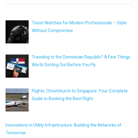
Tissot Watches for Modern Professionals – Style
Without Compromise
Traveling to the Dominican Republic? A Few Things
Worth Sorting Out Before You Fly
Flights, Christchurch to Singapore: Your Complete
Guide to Booking the Best Flight
Innovations in Utility Infrastructure: Building the Networks of
Tomorrow