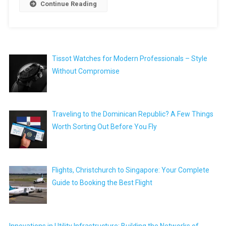
Continue Reading
Tissot Watches for Modern Professionals – Style
Without Compromise
Traveling to the Dominican Republic? A Few Things
Worth Sorting Out Before You Fly
Flights, Christchurch to Singapore: Your Complete
Guide to Booking the Best Flight
Innovations in Utility Infrastructure: Building the Networks of