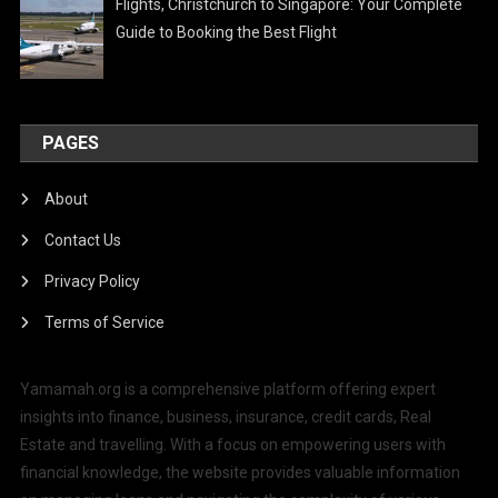
Flights, Christchurch to Singapore: Your Complete
Guide to Booking the Best Flight
PAGES
About
Contact Us
Privacy Policy
Terms of Service
Yamamah.org is a comprehensive platform offering expert
insights into finance, business, insurance, credit cards, Real
Estate and travelling. With a focus on empowering users with
financial knowledge, the website provides valuable information