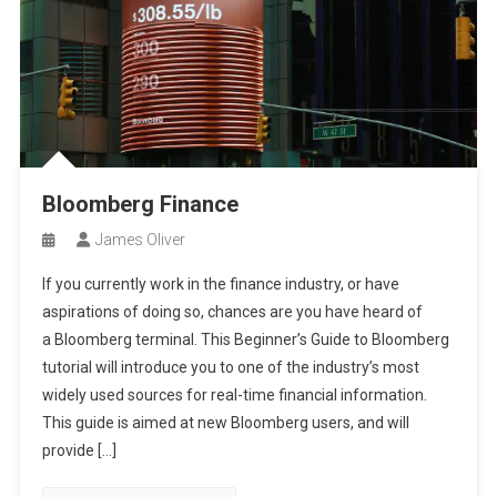
Bloomberg Finance
James Oliver
If you currently work in the finance industry, or have
aspirations of doing so, chances are you have heard of
a Bloomberg terminal. This Beginner’s Guide to Bloomberg
tutorial will introduce you to one of the industry’s most
widely used sources for real-time financial information.
This guide is aimed at new Bloomberg users, and will
provide […]