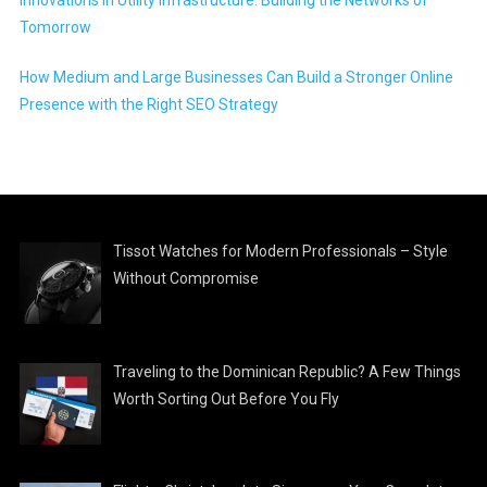
Tomorrow
How Medium and Large Businesses Can Build a Stronger Online
Presence with the Right SEO Strategy
Tissot Watches for Modern Professionals – Style
Without Compromise
Traveling to the Dominican Republic? A Few Things
Worth Sorting Out Before You Fly